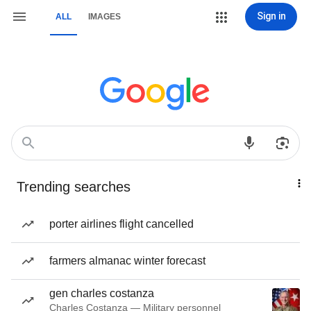
Sign in
ALL
IMAGES
Trending searches
porter airlines flight cancelled
farmers almanac winter forecast
gen charles costanza
Charles Costanza — Military personnel