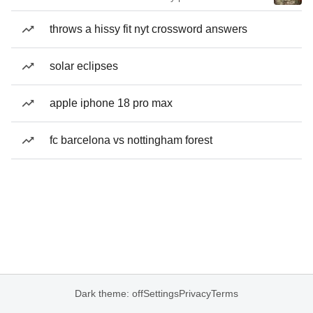
throws a hissy fit nyt crossword answers
solar eclipses
apple iphone 18 pro max
fc barcelona vs nottingham forest
Dark theme: off
Settings
Privacy
Terms