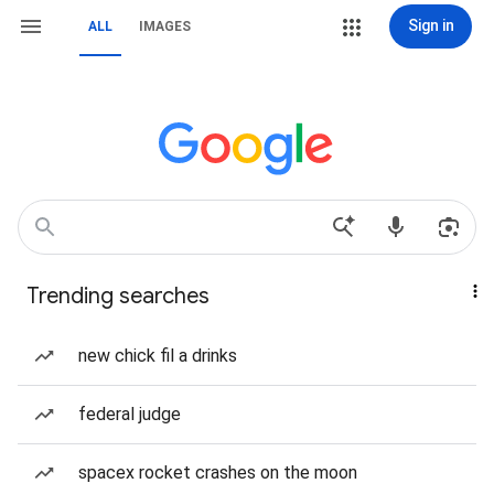
Sign in
ALL
IMAGES
Trending searches
new chick fil a drinks
federal judge
spacex rocket crashes on the moon