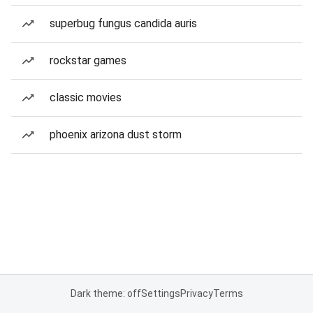
superbug fungus candida auris
rockstar games
classic movies
phoenix arizona dust storm
Dark theme: off
Settings
Privacy
Terms