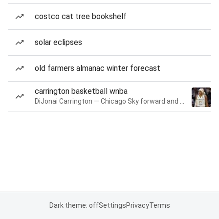
costco cat tree bookshelf
solar eclipses
old farmers almanac winter forecast
carrington basketball wnba
DiJonai Carrington — Chicago Sky forward and guard
Dark theme: off
Settings
Privacy
Terms