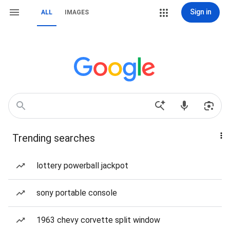
Sign in
ALL
IMAGES
Trending searches
lottery powerball jackpot
sony portable console
1963 chevy corvette split window